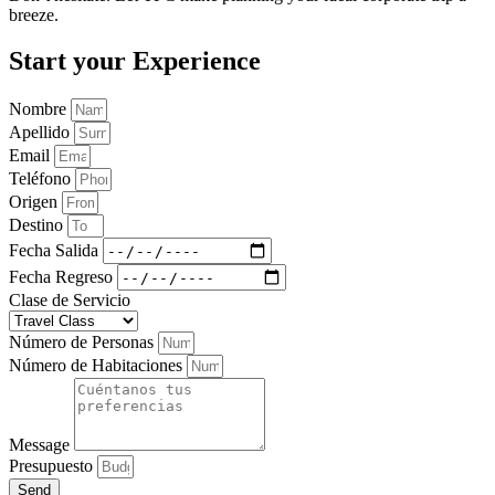
breeze.
Start your Experience
Nombre
Apellido
Email
Teléfono
Origen
Destino
Fecha Salida
Fecha Regreso
Clase de Servicio
Número de Personas
Número de Habitaciones
Message
Presupuesto
Send