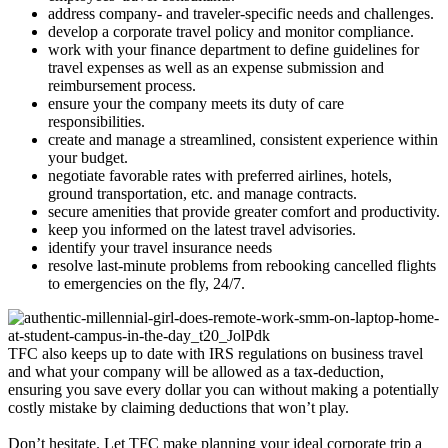
address company- and traveler-specific needs and challenges.
develop a corporate travel policy and monitor compliance.
work with your finance department to define guidelines for
travel expenses as well as an expense submission and
reimbursement process.
ensure your the company meets its duty of care
responsibilities.
create and manage a streamlined, consistent experience within
your budget.
negotiate favorable rates with preferred airlines, hotels,
ground transportation, etc. and manage contracts.
secure amenities that provide greater comfort and productivity.
keep you informed on the latest travel advisories.
identify your travel insurance needs
resolve last-minute problems from rebooking cancelled flights
to emergencies on the fly, 24/7.
TFC also keeps up to date with IRS regulations on business travel
and what your company will be allowed as a tax-deduction,
ensuring you save every dollar you can without making a potentially
costly mistake by claiming deductions that won’t play.
Don’t hesitate. Let TFC make planning your ideal corporate trip a