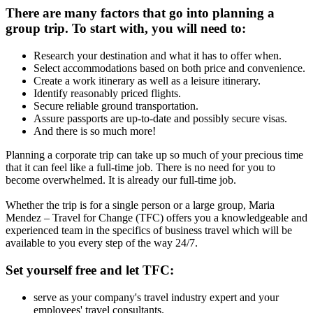
There are many factors that go into planning a
group trip. To start with, you will need to:
Research your destination and what it has to offer when.
Select accommodations based on both price and convenience.
Create a work itinerary as well as a leisure itinerary.
Identify reasonably priced flights.
Secure reliable ground transportation.
Assure passports are up-to-date and possibly secure visas.
And there is so much more!
Planning a corporate trip can take up so much of your precious time
that it can feel like a full-time job. There is no need for you to
become overwhelmed. It is already our full-time job.
Whether the trip is for a single person or a large group, Maria
Mendez – Travel for Change (TFC) offers you a knowledgeable and
experienced team in the specifics of business travel which will be
available to you every step of the way 24/7.
Set yourself free and let TFC:
serve as your company's travel industry expert and your
employees' travel consultants.