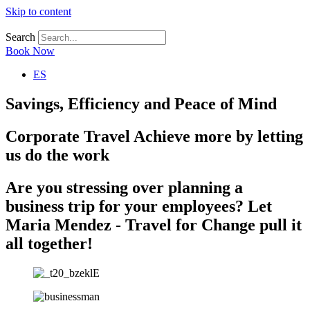
Skip to content
Search
Book Now
ES
Savings, Efficiency and Peace of Mind
Corporate Travel
Achieve more by letting
us do the work
Are you stressing over planning a
business trip for your employees?
Let
Maria Mendez - Travel for Change pull it
all together!