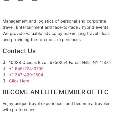
Management and logistics of personal and corporate
travel. Entertainment and face-to-face / hybrid events.
We provide valuable advice by maximizing travel ideas
and providing the foremost experiences.
Contact Us
10628 Queens Blvd., #750254 Forest Hills, NY 11375
+1 646-724-0700
+1 347-429-1504
Click Here
BECOME AN ELITE MEMBER OF TFC
Enjoy unique travel experiences and become a traveler
with preferences.