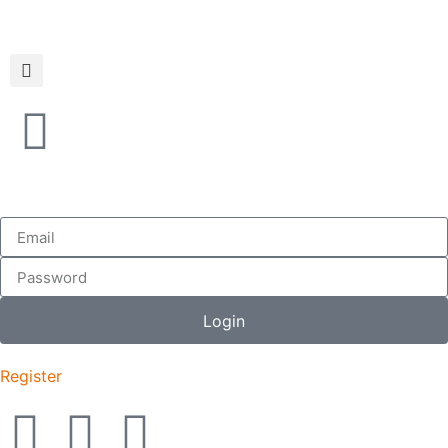
Login
Register