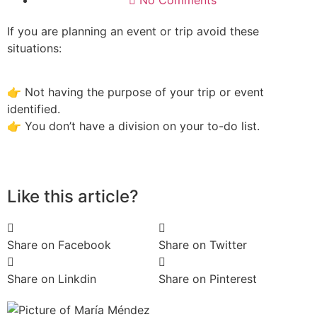
No Comments
If you are planning an event or trip avoid these
situations:
👉 Not having the purpose of your trip or event
identified.
👉 You don’t have a division on your to-do list.
Like this article?
Share on Facebook
Share on Twitter
Share on Linkdin
Share on Pinterest