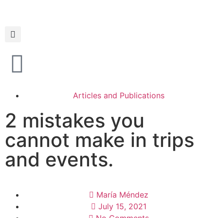
Articles and Publications
2 mistakes you
cannot make in trips
and events.
María Méndez
July 15, 2021