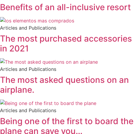
Benefits of an all-inclusive resort
Articles and Publications
The most purchased accessories
in 2021
Articles and Publications
The most asked questions on an
airplane.
Articles and Publications
Being one of the first to board the
plane can save you…