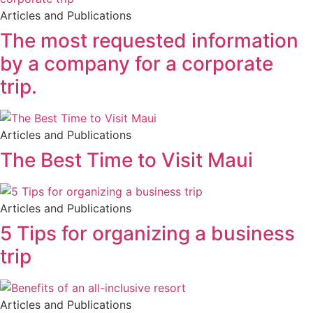
Articles and Publications
The most requested information
by a company for a corporate
trip.
Articles and Publications
The Best Time to Visit Maui
Articles and Publications
5 Tips for organizing a business
trip
Articles and Publications