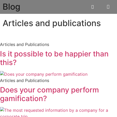
Blog
Articles and publications
Articles and Publications
Is it possible to be happier than
this?
Articles and Publications
Does your company perform
gamification?