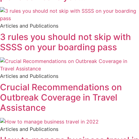
Articles and Publications
3 rules you should not skip with
SSSS on your boarding pass
Articles and Publications
Crucial Recommendations on
Outbreak Coverage in Travel
Assistance
Articles and Publications